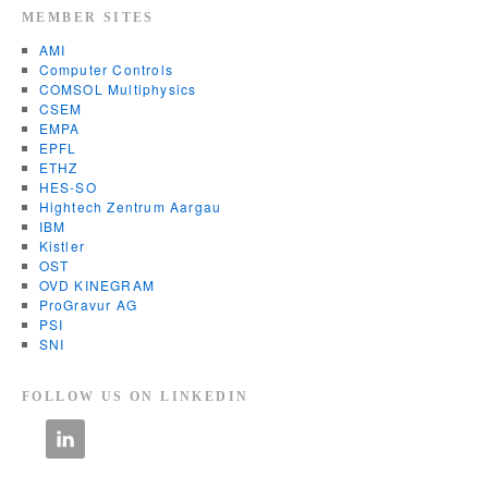
MEMBER SITES
AMI
Computer Controls
COMSOL Multiphysics
CSEM
EMPA
EPFL
ETHZ
HES-SO
Hightech Zentrum Aargau
IBM
Kistler
OST
OVD KINEGRAM
ProGravur AG
PSI
SNI
FOLLOW US ON LINKEDIN