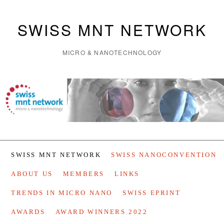
SWISS MNT NETWORK
MICRO & NANOTECHNOLOGY
SWISS MNT NETWORK
SWISS NANOCONVENTION
ABOUT US
MEMBERS
LINKS
TRENDS IN MICRO NANO
SWISS EPRINT
AWARDS
AWARD WINNERS 2022