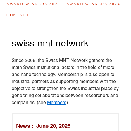
AWARD WINNERS 2023
AWARD WINNERS 2024
CONTACT
swiss mnt network
Since 2006, the Swiss MNT Network gathers the
main Swiss institutional actors in the field of micro
and nano technology. Membership is also open to
industrial partners as supporting members with the
objective to strengthen the Swiss industrial place by
generating collaborations between researchers and
companies (see
Members
).
News
: June 20, 2025