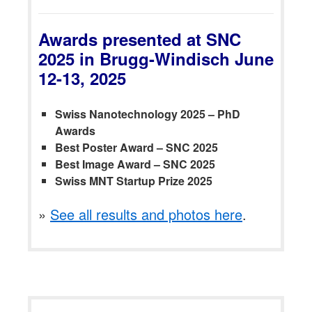
Awards presented at SNC
2025 in Brugg-Windisch June
12-13, 2025
Swiss Nanotechnology 2025 – PhD
Awards
Best Poster Award – SNC 2025
Best Image Award – SNC 2025
Swiss MNT Startup Prize 2025
»
See all results and photos here
.