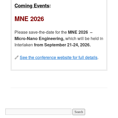
Coming Events
:
MNE 2026
Please save-the-date for the
MNE 2026 –
Micro-Nano Engineering,
which will be held in
Interlaken
from September 21-24, 2026.
🔗
See the conference website for full details
.